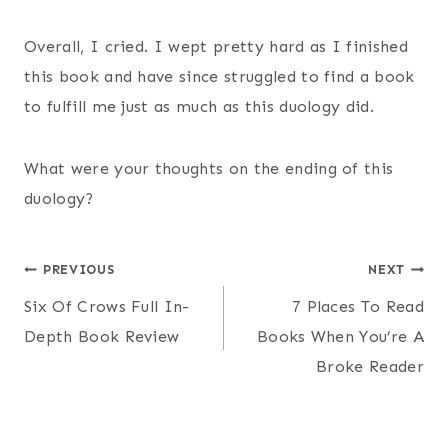
Overall, I cried. I wept pretty hard as I finished
this book and have since struggled to find a book
to fulfill me just as much as this duology did.
What were your thoughts on the ending of this
duology?
Post
PREVIOUS
NEXT
Six Of Crows Full In-
7 Places To Read
navigation
Depth Book Review
Books When You’re A
Broke Reader