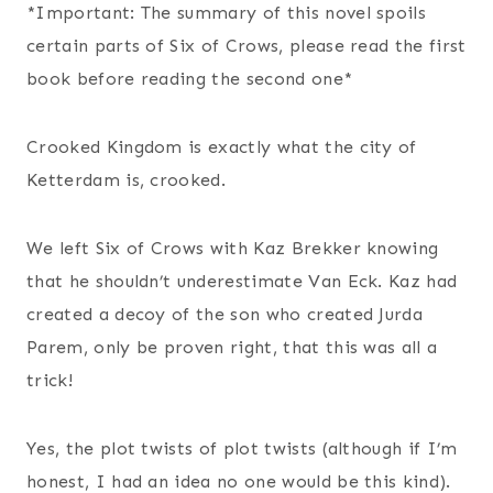
*Important: The summary of this novel spoils
certain parts of Six of Crows, please read the first
book before reading the second one*
Crooked Kingdom is exactly what the city of
Ketterdam is, crooked.
We left Six of Crows with Kaz Brekker knowing
that he shouldn’t underestimate Van Eck. Kaz had
created a decoy of the son who created Jurda
Parem, only be proven right, that this was all a
trick!
Yes, the plot twists of plot twists (although if I’m
honest, I had an idea no one would be this kind).