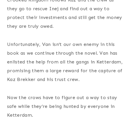
they go to rescue Inej and find out a way to
protect their investments and still get the money
they are truly owed.
Unfortunately, Van isn’t our own enemy in this
book as we continue through the novel. Van has
enlisted the help from all the gangs in Ketterdam,
promising them a large reward for the capture of
Kaz Brekker and his trust crew.
Now the crows have to figure out a way to stay
safe while they’re being hunted by everyone in
Ketterdam.