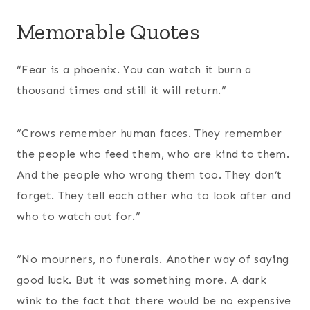
Memorable Quotes
“Fear is a phoenix. You can watch it burn a
thousand times and still it will return.”
“Crows remember human faces. They remember
the people who feed them, who are kind to them.
And the people who wrong them too. They don’t
forget. They tell each other who to look after and
who to watch out for.”
“No mourners, no funerals. Another way of saying
good luck. But it was something more. A dark
wink to the fact that there would be no expensive