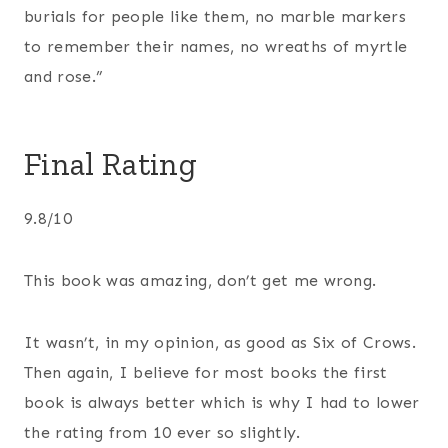
burials for people like them, no marble markers
to remember their names, no wreaths of myrtle
and rose.”
Final Rating
9.8/10
This book was amazing, don’t get me wrong.
It wasn’t, in my opinion, as good as Six of Crows.
Then again, I believe for most books the first
book is always better which is why I had to lower
the rating from 10 ever so slightly.