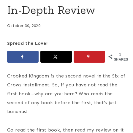
In-Depth Review
October 30, 2020
Spread the Love!
1
SHARES
Crooked Kingdom is the second novel in the Six of
Crows installment. So, if you have not read the
first book…why are you here? Who reads the
second of any book before the first, that’s just
bananas!
Go read the first book, then read my review on it