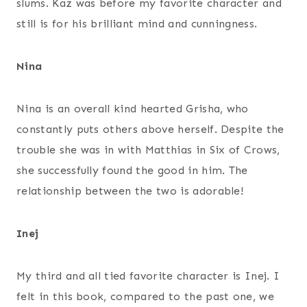
slums. Kaz was before my favorite character and
still is for his brilliant mind and cunningness.
Nina
Nina is an overall kind hearted Grisha, who
constantly puts others above herself. Despite the
trouble she was in with Matthias in Six of Crows,
she successfully found the good in him. The
relationship between the two is adorable!
Inej
My third and all tied favorite character is Inej. I
felt in this book, compared to the past one, we