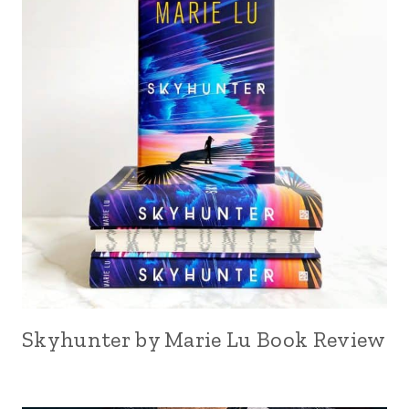
Skyhunter by Marie Lu Book Review