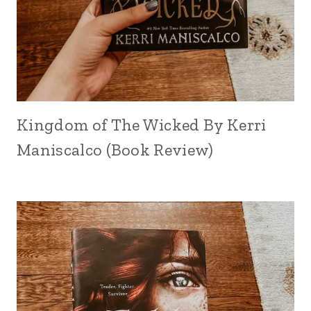
Kingdom of The Wicked By Kerri
Maniscalco (Book Review)