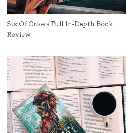
Six Of Crows Full In-Depth Book
Review