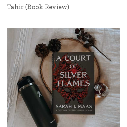
Tahir (Book Review)