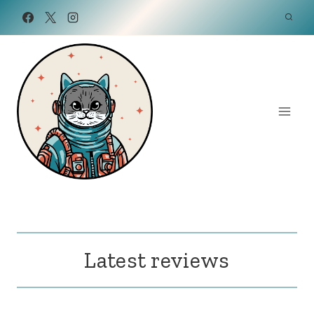
Skip
to
content
Latest reviews