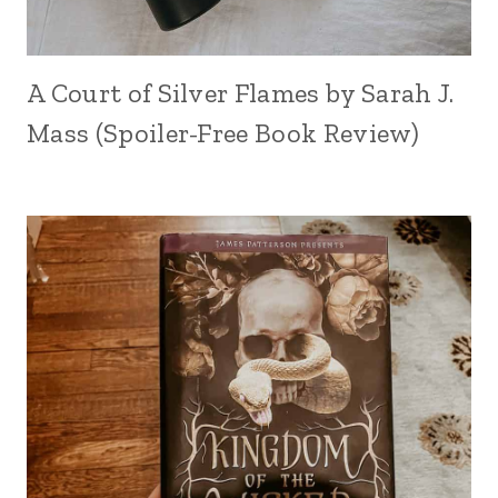
A Court of Silver Flames by Sarah J.
Mass (Spoiler-Free Book Review)