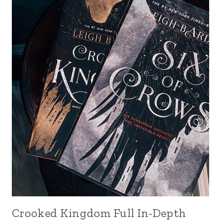
Crooked Kingdom Full In-Depth