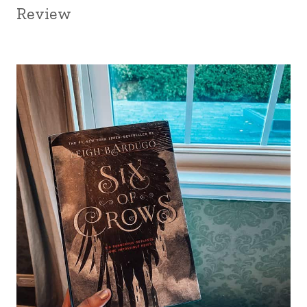
Review