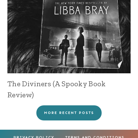
The Diviners (A Spooky Book
Review)
MORE RECENT POSTS
PRIVACY POLICY
TERMS AND CONDITIONS