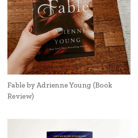
Fable by Adrienne Young (Book
Review)