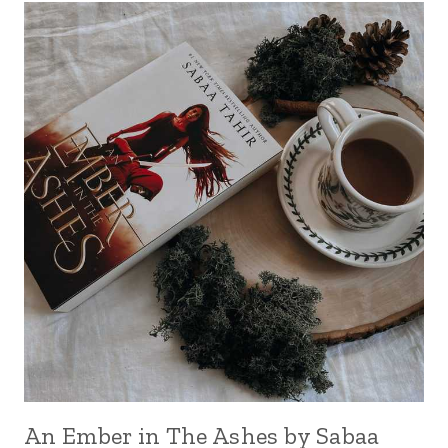
An Ember in The Ashes by Sabaa