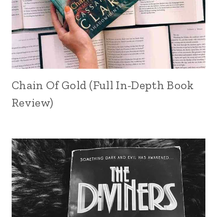
Chain Of Gold (Full In-Depth Book
Review)