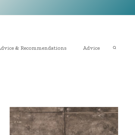
dvice & Recommendations
Advice