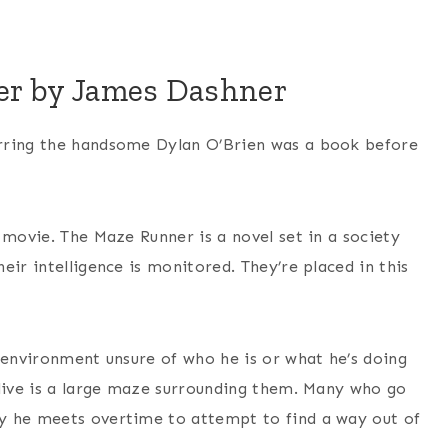
er by James Dashner
arring the handsome Dylan O’Brien was a book before
 movie. The Maze Runner is a novel set in a society
eir intelligence is monitored. They’re placed in this
 environment unsure of who he is or what he’s doing
 live is a large maze surrounding them. Many who go
y he meets overtime to attempt to find a way out of