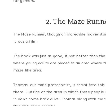
for gamers.
2. The Maze Runn
The Maze Runner, though an incredible movie st
it was a film.
The book was just as good, if not better than the
where young adults are placed in an area where th
maze like area.
Thomas, our main protagonist, is thrust into this
there. Outside of the area in which these people
in don’t come back alive. Thomas along with man