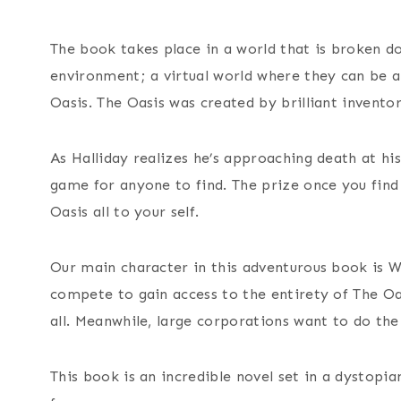
The book takes place in a world that is broken 
environment; a virtual world where they can be an
Oasis. The Oasis was created by brilliant invento
As Halliday realizes he’s approaching death at his
game for anyone to find. The prize once you find 
Oasis all to your self.
Our main character in this adventurous book is W
compete to gain access to the entirety of The Oa
all. Meanwhile, large corporations want to do the
This book is an incredible novel set in a dystopi