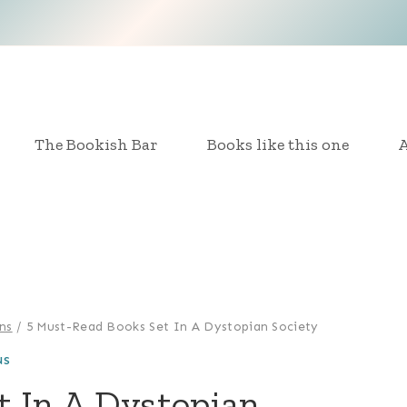
The Bookish Bar
Books like this one
A
ns
/
5 Must-Read Books Set In A Dystopian Society
NS
t In A Dystopian