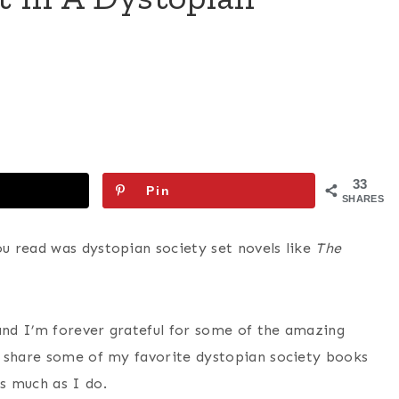
33
Pin
SHARES
u read was dystopian society set novels like
The
nd I’m forever grateful for some of the amazing
o share some of my favorite dystopian society books
s much as I do.