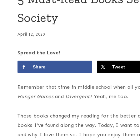
Society
April 12, 2020
Spread the Love!
Share
Tweet
Remember that time in middle school when all yo
Hunger Games
and
Divergent
? Yeah, me too.
Those books changed my reading for the better a
books I’ve found along the way. Today, I want t
and why I love them so. I hope you enjoy them a