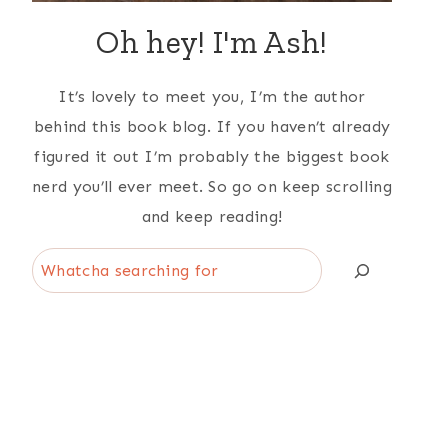
Oh hey! I'm Ash!
It’s lovely to meet you, I’m the author
behind this book blog. If you haven’t already
figured it out I’m probably the biggest book
nerd you’ll ever meet. So go on keep scrolling
and keep reading!
Search