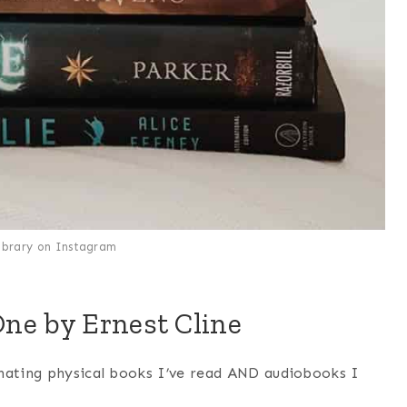
library on Instagram
One by Ernest Cline
inating physical books I’ve read AND audiobooks I