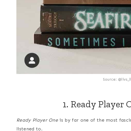
Source: @livs_
1. Ready Player 
Ready Player One
is by far one of the most fasc
listened to.