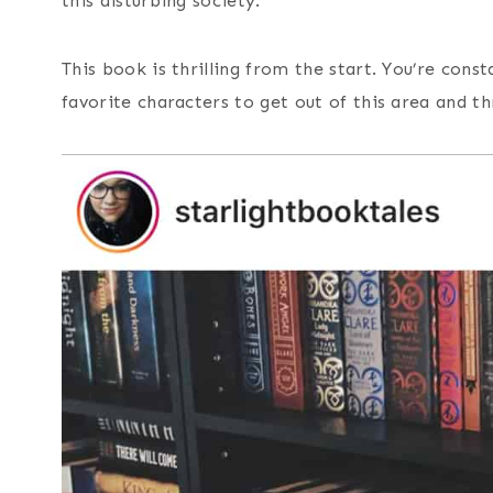
this disturbing society.
This book is thrilling from the start. You’re cons
favorite characters to get out of this area and t