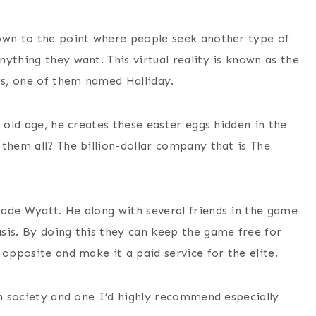
down to the point where people seek another type of
ything they want. This virtual reality is known as the
rs, one of them named Halliday.
 old age, he creates these easter eggs hidden in the
them all? The billion-dollar company that is The
ade Wyatt. He along with several friends in the game
sis. By doing this they can keep the game free for
 opposite and make it a paid service for the elite.
an society and one I’d highly recommend especially