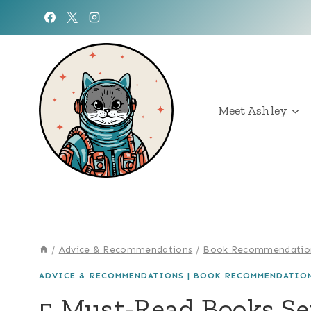
Skip
to
content
Meet Ashley
/
Advice & Recommendations
/
Book Recommendatio
ADVICE & RECOMMENDATIONS
|
BOOK RECOMMENDATIO
5 Must-Read Books Se