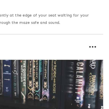
tantly at the edge of your seat waiting for your
hrough the maze safe and sound.