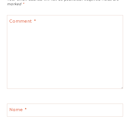
marked
*
Comment
*
Name
*