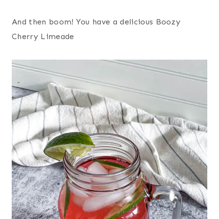
And then boom! You have a delicious Boozy
Cherry Limeade