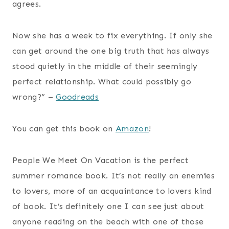
agrees.
Now she has a week to fix everything. If only she
can get around the one big truth that has always
stood quietly in the middle of their seemingly
perfect relationship. What could possibly go
wrong?” –
Goodreads
You can get this book on
Amazon
!
People We Meet On Vacation is the perfect
summer romance book. It’s not really an enemies
to lovers, more of an acquaintance to lovers kind
of book. It’s definitely one I can see just about
anyone reading on the beach with one of those