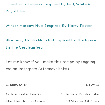
Strawberry Henessy Inspired By Red, White &
Royal Blue
Winter Moscow Mule Inspired By Harry Potter
Blueberry Mojito Mocktail inspired by The House
In The Cerulean Sea
Let me know if you make this recipe by tagging
me on instagram (@thenovelthief)
Post
PREVIOUS
NEXT
12 Romantic Books
7 Steamy Books Like
navigation
like The Hating Game
50 Shades Of Grey