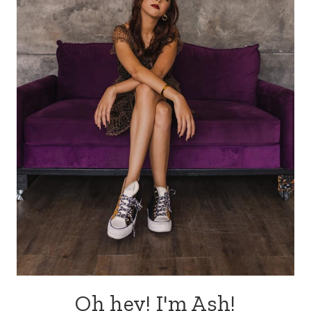
Oh hey! I'm Ash!