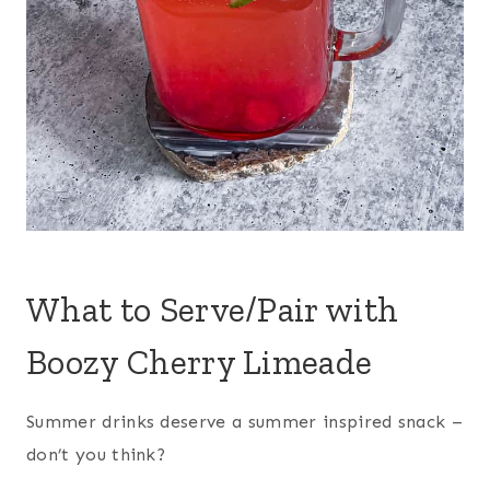
What to Serve/Pair with
Boozy Cherry Limeade
Summer drinks deserve a summer inspired snack –
don’t you think?