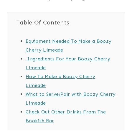
Table Of Contents
Equipment Needed To Make a Boozy
Cherry Limeade
Ingredients For Your Boozy Cherry
Limeade
How To Make a Boozy Cherry
Limeade
What to Serve/Pair with Boozy Cherry
Limeade
Check Out Other Drinks From The
Bookish Bar