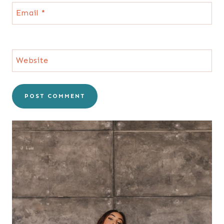
Email
*
Website