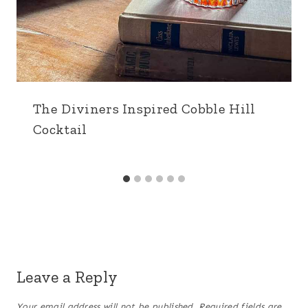
The Diviners Inspired Cobble Hill
Cocktail
Leave a Reply
Your email address will not be published.
Required fields are