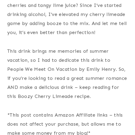
cherries and tangy lime juice? Since I’ve started
drinking alcohol, I’ve elevated my cherry limeade
game by adding booze to the mix. And let me tell
you, it’s even better than perfection!
This drink brings me memories of summer
vacation, so I had to dedicate this drink to
People We Meet On Vacation by Emily Henry. So,
if you’re looking to read a great summer romance
AND make a delicious drink – keep reading for
this Boozy Cherry Limeade recipe.
*This post contains Amazon Affiliate links – this
does not affect your purchase, but allows me to
make some money from my blog!*