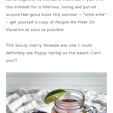
the mindset for a hilarious, loving and just all
around feel-good book this summer – *wink wink*
– get yourself a copy of People We Meet On
Vacation as soon as possible.
This boozy cherry limeade was one I could
definitely see Poppy having on the beach. Can’t
you??