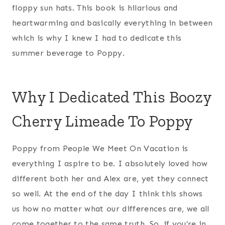
floppy sun hats. This book is hilarious and
heartwarming and basically everything in between
which is why I knew I had to dedicate this
summer beverage to Poppy.
Why I Dedicated This Boozy
Cherry Limeade To Poppy
Poppy from People We Meet On Vacation is
everything I aspire to be. I absolutely loved how
different both her and Alex are, yet they connect
so well. At the end of the day I think this shows
us how no matter what our differences are, we all
come together to the same truth. So, if you’re in