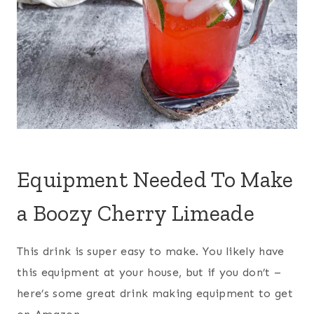
Equipment Needed To Make
a Boozy Cherry Limeade
This drink is super easy to make. You likely have
this equipment at your house, but if you don’t –
here’s some great drink making equipment to get