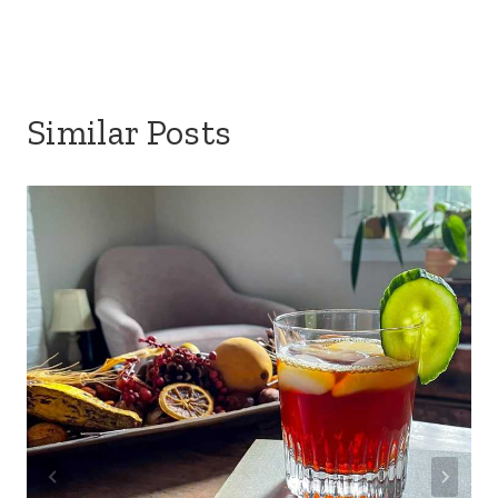
Similar Posts