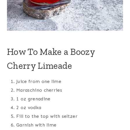
How To Make a Boozy
Cherry Limeade
Juice from one lime
Maraschino cherries
1 oz grenadine
2 oz vodka
Fill to the top with seltzer
Garnish with lime