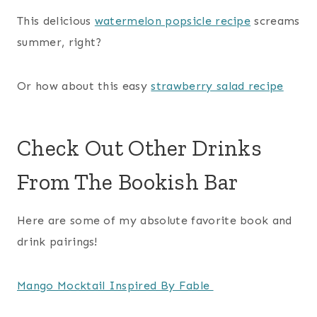
This delicious
watermelon popsicle recipe
screams
summer, right?
Or how about this easy
strawberry salad recipe
Check Out Other Drinks
From The Bookish Bar
Here are some of my absolute favorite book and
drink pairings!
Mango Mocktail Inspired By Fable