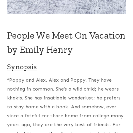
People We Meet On Vacation
by Emily Henry
Synopsis
“Poppy and Alex. Alex and Poppy. They have
nothing in common. She’s a wild child; he wears
khakis. She has insatiable wanderlust; he prefers
to stay home with a book. And somehow, ever
since a fateful car share home from college many
years ago, they are the very best of friends. For