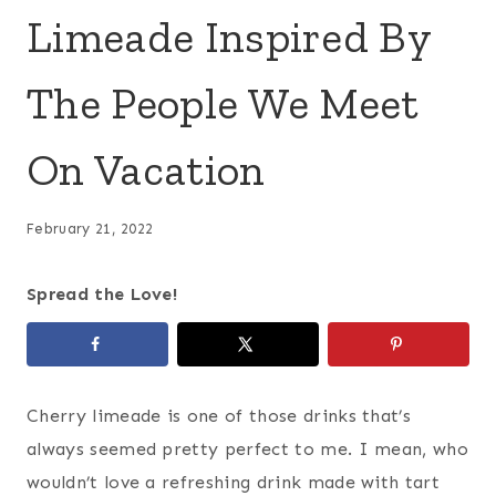
Limeade Inspired By
The People We Meet
On Vacation
February 21, 2022
Spread the Love!
Cherry limeade is one of those drinks that’s
always seemed pretty perfect to me. I mean, who
wouldn’t love a refreshing drink made with tart