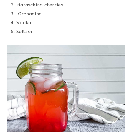
Maraschino cherries
Grenadine
Vodka
Seltzer