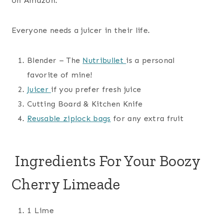
on Amazon.
Everyone needs a juicer in their life.
Blender – The
Nutribullet
is a personal
favorite of mine!
Juicer
if you prefer fresh juice
Cutting Board & Kitchen Knife
Reusable ziplock bags
for any extra fruit
Ingredients For Your Boozy
Cherry Limeade
1 Lime