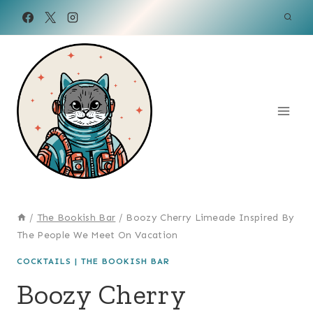
Skip
to
content
/
The Bookish Bar
/
Boozy Cherry Limeade Inspired By
The People We Meet On Vacation
COCKTAILS
|
THE BOOKISH BAR
Boozy Cherry