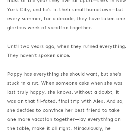
most of the year they live far apart—she’s in New
York City, and he’s in their small hometown—but
every summer, for a decade, they have taken one
glorious week of vacation together.
Until two years ago, when they ruined everything.
They haven’t spoken since.
Poppy has everything she should want, but she’s
stuck in a rut. When someone asks when she was
last truly happy, she knows, without a doubt, it
was on that ill-fated, final trip with Alex. And so,
she decides to convince her best friend to take
one more vacation together—lay everything on
the table, make it all right. Miraculously, he