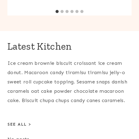
Latest Kitchen
Ice cream brownie biscuit croissant ice cream
donut. Macaroon candy tiramisu tiramisu jelly-o
sweet roll cupcake topping. Sesame snaps danish
caramels oat cake powder chocolate macaroon
cake. Biscuit chupa chups candy canes caramels.
SEE ALL >