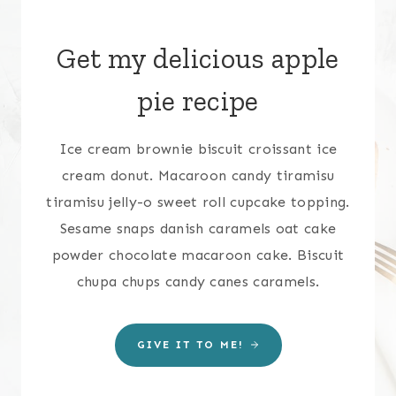
Get my delicious apple
pie recipe
Ice cream brownie biscuit croissant ice
cream donut. Macaroon candy tiramisu
tiramisu jelly-o sweet roll cupcake topping.
Sesame snaps danish caramels oat cake
powder chocolate macaroon cake. Biscuit
chupa chups candy canes caramels.
GIVE IT TO ME!