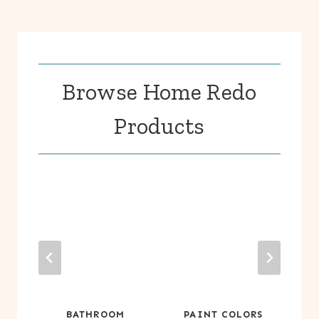
Browse Home Redo
Products
BATHROOM
PAINT COLORS