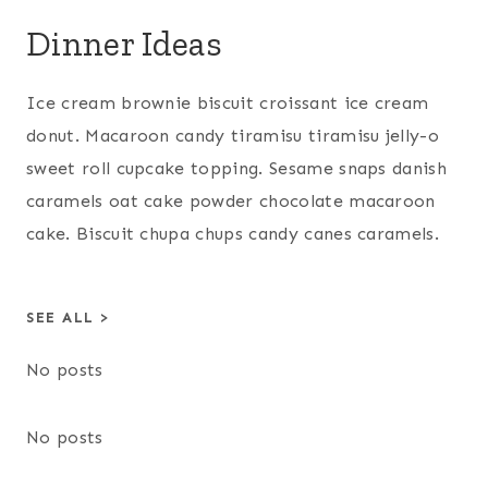
Dinner Ideas
Ice cream brownie biscuit croissant ice cream
donut. Macaroon candy tiramisu tiramisu jelly-o
sweet roll cupcake topping. Sesame snaps danish
caramels oat cake powder chocolate macaroon
cake. Biscuit chupa chups candy canes caramels.
SEE ALL >
No posts
No posts