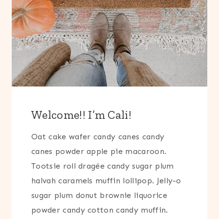
Welcome!! I’m Cali!
Oat cake wafer candy canes candy
canes powder apple pie macaroon.
Tootsie roll dragée candy sugar plum
halvah caramels muffin lollipop. Jelly-o
sugar plum donut brownie liquorice
powder candy cotton candy muffin.