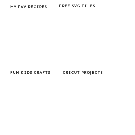
FREE SVG FILES
MY FAV RECIPES
FUN KIDS CRAFTS
CRICUT PROJECTS