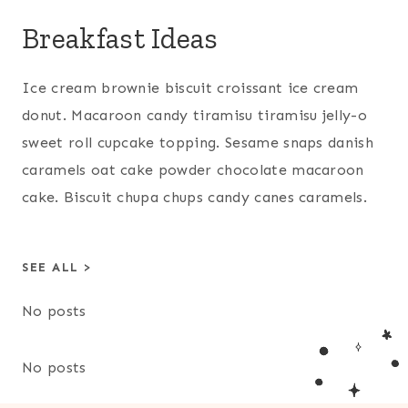
Breakfast Ideas
Ice cream brownie biscuit croissant ice cream
donut. Macaroon candy tiramisu tiramisu jelly-o
sweet roll cupcake topping. Sesame snaps danish
caramels oat cake powder chocolate macaroon
cake. Biscuit chupa chups candy canes caramels.
SEE ALL >
No posts
No posts