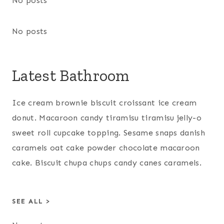
No posts
No posts
Latest Bathroom
Ice cream brownie biscuit croissant ice cream
donut. Macaroon candy tiramisu tiramisu jelly-o
sweet roll cupcake topping. Sesame snaps danish
caramels oat cake powder chocolate macaroon
cake. Biscuit chupa chups candy canes caramels.
SEE ALL >