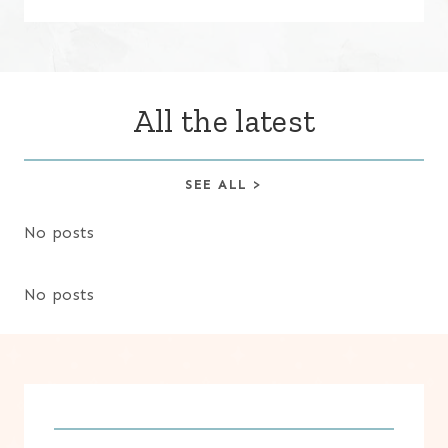
All the latest
SEE ALL >
No posts
No posts