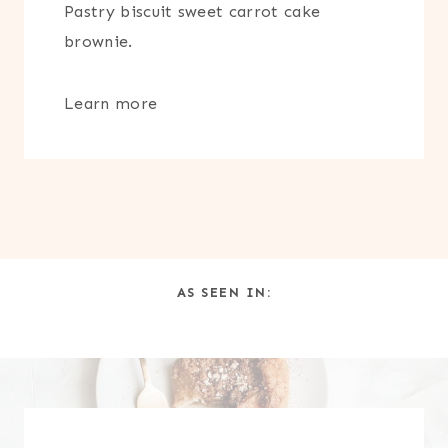
Pastry biscuit sweet carrot cake
brownie.
Learn more
AS SEEN IN: