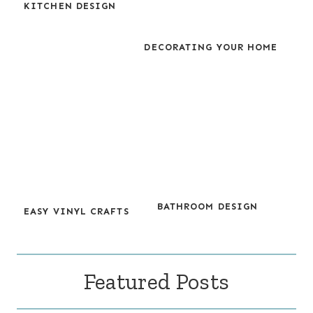
KITCHEN DESIGN
DECORATING YOUR HOME
BATHROOM DESIGN
EASY VINYL CRAFTS
Featured Posts