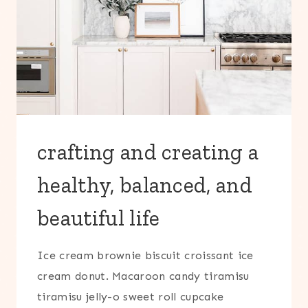
crafting and creating a
healthy, balanced, and
beautiful life
Ice cream brownie biscuit croissant ice
cream donut. Macaroon candy tiramisu
tiramisu jelly-o sweet roll cupcake