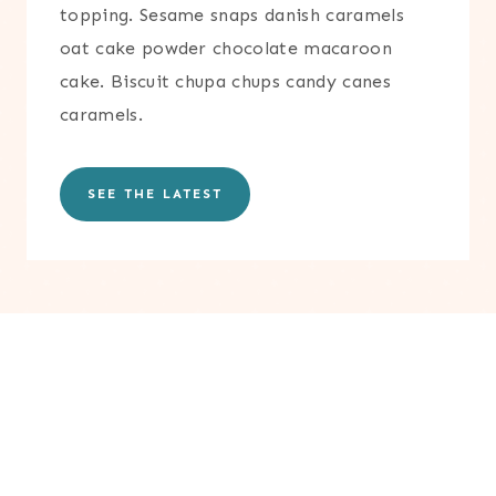
topping. Sesame snaps danish caramels
oat cake powder chocolate macaroon
cake. Biscuit chupa chups candy canes
caramels.
SEE THE LATEST