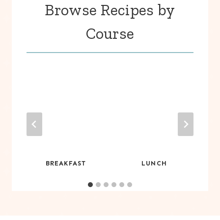
Browse Recipes by
Course
S
BREAKFAST
LUNCH