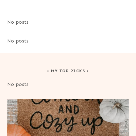
No posts
No posts
• MY TOP PICKS •
No posts