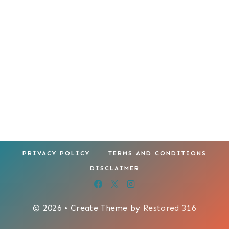
PRIVACY POLICY
TERMS AND CONDITIONS
DISCLAIMER
© 2026 • Create Theme by
Restored 316